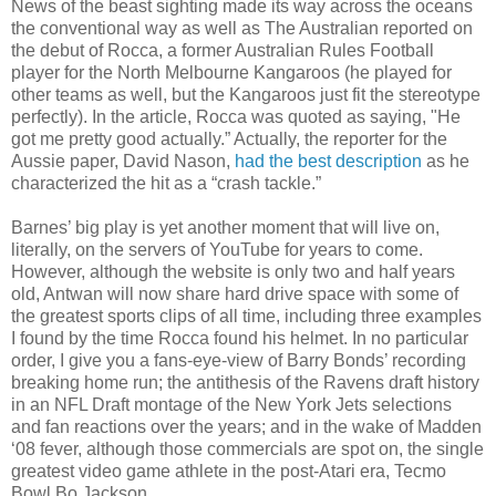
News of the beast sighting made its way across the oceans
the conventional way as well as The Australian reported on
the debut of Rocca, a former Australian Rules Football
player for the North Melbourne Kangaroos (he played for
other teams as well, but the Kangaroos just fit the stereotype
perfectly). In the article, Rocca was quoted as saying, "He
got me pretty good actually.” Actually, the reporter for the
Aussie paper, David Nason,
had the best description
as he
characterized the hit as a “crash tackle.”
Barnes’ big play is yet another moment that will live on,
literally, on the servers of YouTube for years to come.
However, although the website is only two and half years
old, Antwan will now share hard drive space with some of
the greatest sports clips of all time, including three examples
I found by the time Rocca found his helmet. In no particular
order, I give you a fans-eye-view of Barry Bonds’ recording
breaking home run; the antithesis of the Ravens draft history
in an NFL Draft montage of the New York Jets selections
and fan reactions over the years; and in the wake of Madden
‘08 fever, although those commercials are spot on, the single
greatest video game athlete in the post-Atari era, Tecmo
Bowl Bo Jackson.