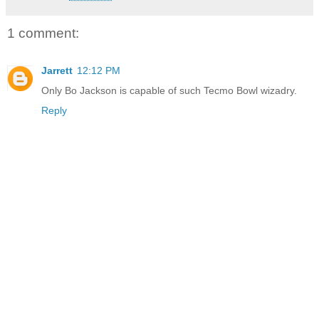
1 comment:
Jarrett
12:12 PM
Only Bo Jackson is capable of such Tecmo Bowl wizadry.
Reply