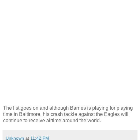
The list goes on and although Barnes is playing for playing
time in Baltimore, his crash tackle against the Eagles will
continue to receive airtime around the world.
Unknown
at
11:42 PM