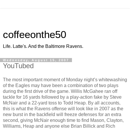
coffeeonthe50
Life. Latte's. And the Baltimore Ravens.
Wednesday, August 15, 2007
YouTubed
The most important moment of Monday night’s whitewashing
of the Eagles may have been a combination of two plays
during the first drive of the game. Willis McGahee ran off
tackle for 16 yards followed by a play-action fake by Steve
McNair and a 22-yard toss to Todd Heap. By all accounts,
this is what the Ravens offense will look like in 2007 as the
new burst in the backfield will freeze defenses for an extra
second, giving McNair enough time to find Mason, Clayton,
Williams, Heap and anyone else Brian Billick and Rich