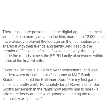
There is no more posterizing in the digital age. In the time it
would take to merely develop the film, more than 12,000 fans
have already replayed the footage on their computers and
shared it with their friends and family. And despite the
premier of “Jacked Up” still a few weeks away, the play
made the rounds across the ESPN family of networks within
hours of the final whistle.
Of course Barnes is still a first year professional and was
modest when describing his first game at M&T Bank
Stadium as he told the Baltimore Sun, “For my first game, I
think I did pretty well.” Fortunately for all Ravens fans, Bart
Scott’s ascension in the ranks now allows him to speak a
little more freely and he was quoted describing the rookie
linebacker as “a beast.”