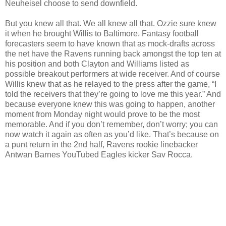
Neuheisel choose to send downfield.
But you knew all that. We all knew all that. Ozzie sure knew
it when he brought Willis to Baltimore. Fantasy football
forecasters seem to have known that as mock-drafts across
the net have the Ravens running back amongst the top ten at
his position and both Clayton and Williams listed as
possible breakout performers at wide receiver. And of course
Willis knew that as he relayed to the press after the game, “I
told the receivers that they’re going to love me this year.” And
because everyone knew this was going to happen, another
moment from Monday night would prove to be the most
memorable. And if you don’t remember, don’t worry; you can
now watch it again as often as you’d like. That’s because on
a punt return in the 2nd half, Ravens rookie linebacker
Antwan Barnes YouTubed Eagles kicker Sav Rocca.