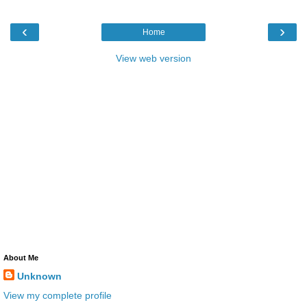
‹
›
Home
View web version
About Me
Unknown
View my complete profile