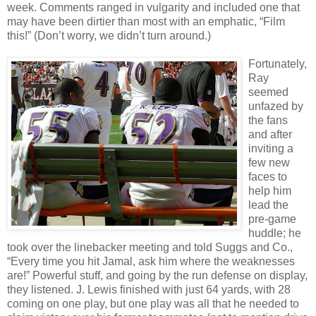
week. Comments ranged in vulgarity and included one that
may have been dirtier than most with an emphatic, “Film
this!” (Don’t worry, we didn’t turn around.)
Fortunately,
Ray
seemed
unfazed by
the fans
and after
inviting a
few new
faces to
help him
lead the
pre-game
huddle; he
took over the linebacker meeting and told Suggs and Co.,
“Every time you hit Jamal, ask him where the weaknesses
are!” Powerful stuff, and going by the run defense on display,
they listened. J. Lewis finished with just 64 yards, with 28
coming on one play, but one play was all that he needed to