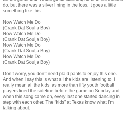
do, but there was a silver lining in the loss. It goes a little
something like this:
Now Watch Me Do
(Crank Dat Soulja Boy)
Now Watch Me Do
(Crank Dat Soulja Boy)
Now Watch Me Do
(Crank Dat Soulja Boy)
Now Watch Me Do
(Crank Dat Soulja Boy)
Don’t worry, you don’t need plaid pants to enjoy this one.
And when I say this is what all the kids are listening to, I
really mean all the kids, as more than fifty youth football
players lined the sideline before the game on Sunday and
when this song came on, every last one started dancing in
step with each other. The “kids” at Texas know what I’m
talking about.