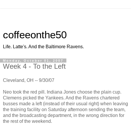
coffeeonthe50
Life. Latte's. And the Baltimore Ravens.
Monday, October 01, 2007
Week 4 - To the Left
Cleveland, OH -- 9/30/07
Neo took the red pill. Indiana Jones choose the plain cup.
Clemens picked the Yankees. And the Ravens chartered
busses made a left (instead of their usual right) when leaving
the training facility on Saturday afternoon sending the team,
and the broadcasting department, in the wrong direction for
the rest of the weekend.