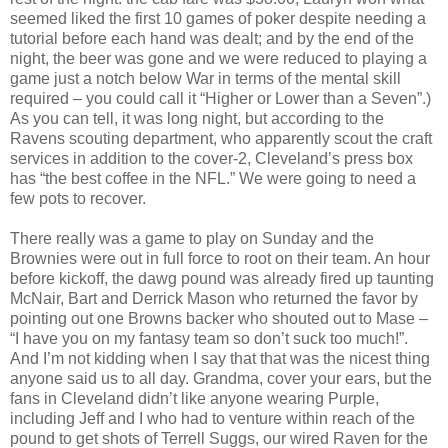
seemed liked the first 10 games of poker despite needing a
tutorial before each hand was dealt; and by the end of the
night, the beer was gone and we were reduced to playing a
game just a notch below War in terms of the mental skill
required – you could call it “Higher or Lower than a Seven”.)
As you can tell, it was long night, but according to the
Ravens scouting department, who apparently scout the craft
services in addition to the cover-2, Cleveland’s press box
has “the best coffee in the NFL.” We were going to need a
few pots to recover.
There really was a game to play on Sunday and the
Brownies were out in full force to root on their team. An hour
before kickoff, the dawg pound was already fired up taunting
McNair, Bart and Derrick Mason who returned the favor by
pointing out one Browns backer who shouted out to Mase –
“I have you on my fantasy team so don’t suck too much!”.
And I’m not kidding when I say that that was the nicest thing
anyone said us to all day. Grandma, cover your ears, but the
fans in Cleveland didn’t like anyone wearing Purple,
including Jeff and I who had to venture within reach of the
pound to get shots of Terrell Suggs, our wired Raven for the