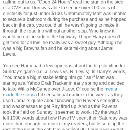
calling out to us. “Open 24 Hours” read the sign on the side
of a CVS and Don was able to secure over 100 volts of
electricity for just under $100. Unfortunately Matt was unable
to secure a bathroom during the purchase and as he hopped
back in the cab, you could tell he wasn’t going to make it
through the road trip without another stop. Who knew it
would be on the side of the highway. I hope Harry doesn’t
get fired for all this; he really was a sweet guy. Although he
was a big Browns fan and he kept talking about Jamal
Lewis.
You see Harry had a few opinions about the big storyline for
Sunday’s game (i.e. J. Lewis vs. R. Lewis). In Harry’s words,
“You made a big mistake letting him go,” as if Matt was
staring at a Yahoo Draft Tracker in early spring and decided
to take Willis McGahee over J-Lew. Of course the
media
made the story
a bit sensational earlier in the week as they
used Jamal’s quote about knowing the Ravens strengths
and weaknesses to get Ray fired up. And as the Ravens
took the field on Sunday, it seemed to work. (By the way, I
felt 1000 words about how RaveTV spent their Saturday was
more than enough for most of my readers, but to sum up the
rest of the night: the cab fare was $38.00; Lauryn won what