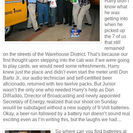
Harry didn’t
know what
he was
getting into
when he
picked up
the 7 of us
that still
remained
on the streets of the Warehouse District. That’s because our
first thought upon stepping into the cab was if we were going
to play cards, we would need some refreshments. Harry
knew just the place and didn’t even start the meter until Don
Barto Jr., our audio technician and self-certified beer
aficionado, returned with two twelve packs. But Junior
wasn’t the only one who needed Harry’s help as Don
DiRaddo, Director of Broadcasting and newly appointed
Secretary of Energy, realized that our shoot on Sunday
would be sabotaged without a new supply of 9-Volt batteries.
Okay, a beer run followed by a battery run doesn’t sound real
exciting even as I’m writing this, but the laughs we had…
So where can you find batteries at