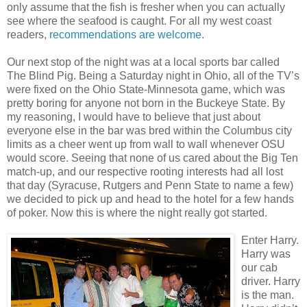
only assume that the fish is fresher when you can actually
see where the seafood is caught. For all my west coast
readers,
recommendations are welcome
.
Our next stop of the night was at a local sports bar called
The Blind Pig. Being a Saturday night in Ohio, all of the TV’s
were fixed on the Ohio State-Minnesota game, which was
pretty boring for anyone not born in the Buckeye State. By
my reasoning, I would have to believe that just about
everyone else in the bar was bred within the Columbus city
limits as a cheer went up from wall to wall whenever OSU
would score. Seeing that none of us cared about the Big Ten
match-up, and our respective rooting interests had all lost
that day (Syracuse, Rutgers and Penn State to name a few)
we decided to pick up and head to the hotel for a few hands
of poker. Now this is where the night really got started.
Enter Harry.
Harry was
our cab
driver. Harry
is the man.