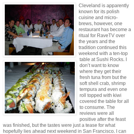
Cleveland is apparently
known for its polish
cuisine and micro-
brews, however, one
restaurant has become a
ritual for RaveTV over
the years and the
tradition continued this
weekend with a ten-top
table at Sushi Rocks. I
don’t want to know
where they get their
fresh tuna from but the
soft shell crab, shrimp
tempura and even one
roll topped with kiwi
covered the table for all
to consume. The
reviews were all
positive after the feast
was finished, but the tastes were just a tease for what
hopefully lies ahead next weekend in San Francisco. I can