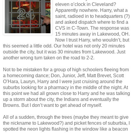
eleven o’clock in Cleveland?
Apparently nowhere. Harry, what a
saint, radioed in to headquarters (?)
and asked dispatch where to find a
CVS in C-Town. The response was
15 minutes away in Lakewood, OH.
Now I trust Harry, who wouldn’t, but
this seemed a little odd. Our hotel was not only 20 minutes
outside the city, but it was 30 minutes from Lakewood. Just
another wrong turn taken on the road to 2-2.
Not to be mistaken for a group of high schoolers fleeing from
a homecoming dance; Don, Junior, Jeff, Matt Brevet, Scott
O’Hara, Lauryn, Harry and I were just cruising around the
suburbs looking for a pharmacy in the middle of the night. At
this point we had all grown close to Harry and he was talking
up a storm about the city, the Indians and eventually the
Browns. But I don’t want to get ahead of myself.
All of a sudden, through the trees (maybe they meant to give
the nickname to Lakewood?) and picket fences of suburbia, I
spotted the neon lights flashing in the window like a beacon