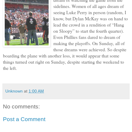
sidelines. Women of all ages dream of
seeing Luke Perry in person (random, I
know, but Dylan McKay was on hand to
lead the crowd in a rendition of “Hang
on Sloopy” to start the fourth quarter).
Even Phillies fans dared to dream of
making the playoffs. On Sunday, all of
those dreams were achieved. So despite
boarding the plane with another loss, it would appear that some
things turned out right on Sunday, despite starting the weekend to
the left.
Unknown
at
1:00 AM
No comments:
Post a Comment