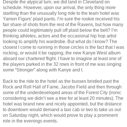
Despite the atypical turn, we did land in Cleveland on
schedule. However, upon our arrival, the only thing more
startling than the unusually long ride to the team hotel was
Yamon Figurs’ plaid pants. I’m sure the rookie received his
fair share of shots from the rest of the Ravens, but how many
people could legitimately pull off plaid below the belt? I’m
thinking athletes, actors and the occasional hip hop artist
looking to amplify his wardrobe. But what do I know? The
closest I come to running in those circles is the fact that I was
rocking, or would it be rapping, the new Kanye West album
aboard our chartered flight. I have to imagine at least one of
the players parked in the 32 rows in front of me was singing
some “Stronger” along with Kanye and I.
Back to the ride to the hotel as the busses bristled past the
Rock and Roll Hall of Fame, Jacobs Field and then through
some of the underdeveloped areas of the Forest City (ironic
considering we didn’t see a tree for at least 20 minutes). The
hotel was brand new and nicely appointed, but the distance
to downtown would demand a taxi cab or two to take us out
on Saturday night, which would prove to play a prominent
role in the evenings events.