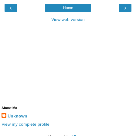
‹
›
Home
View web version
About Me
Unknown
View my complete profile