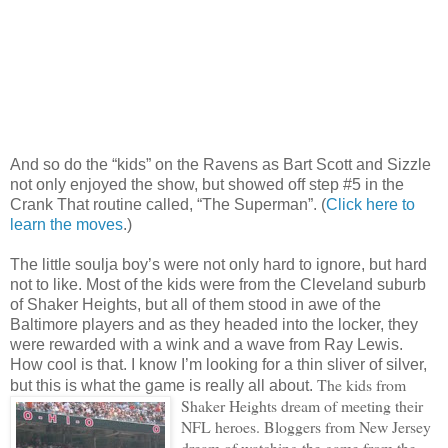
And so do the “kids” on the Ravens as Bart Scott and Sizzle
not only enjoyed the show, but showed off step #5 in the
Crank That routine called, “The Superman”. (
Click here to
learn the moves
.)
The little soulja boy’s were not only hard to ignore, but hard
not to like. Most of the kids were from the Cleveland suburb
of Shaker Heights, but all of them stood in awe of the
Baltimore players and as they headed into the locker, they
were rewarded with a wink and a wave from Ray Lewis.
How cool is that. I know I’m looking for a thin sliver of silver,
The kids from
but this is what the game is really all about.
Shaker Heights dream of meeting their
NFL heroes. Bloggers from New Jersey
dream of watching the game from the