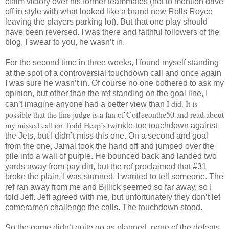
claim victory over his former teammates (not to mention drive
off in style with what looked like a brand new Rolls Royce
leaving the players parking lot). But that one play should
have been reversed. I was there and faithful followers of the
blog, I swear to you, he wasn’t in.
For the second time in three weeks, I found myself standing
at the spot of a controversial touchdown call and once again
I was sure he wasn’t in. Of course no one bothered to ask my
opinion, b
ut other than the ref standing on the goal line, I
I did
. It is
can’t imagine anyone had a better view than
possible that the line judge is a fan of Coffeeonthe50 and read about
my missed call on Todd Heap’s twi
nkle-toe touchdown against
the Jets, but I didn’t miss this one. On a second and goal
from the one, Jamal took the hand off and jumped over the
pile into a wall of purple. He bounced back and landed two
yards away from pay dirt, but the ref proclaimed that #31
broke the plain. I was stunned. I wanted to tell someone. The
ref ran away from me and Billick seemed so far away, so I
told Jeff. Jeff agreed with me, but unfortunately they don’t let
cameramen challenge the calls. The touchdown stood.
So the game didn’t quite go as planned, none of the defeats